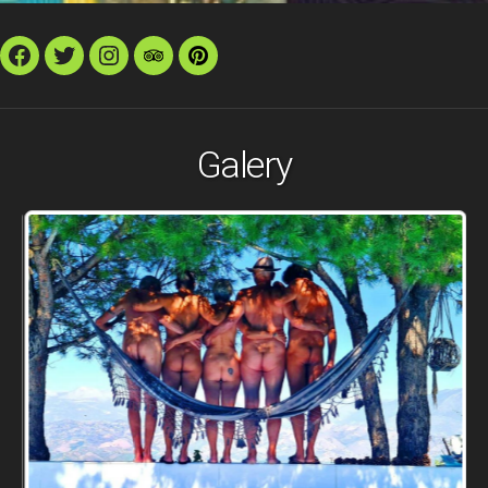
Facebook
Twitter
Instagram
TripAdvisor
Pinterest
Galery