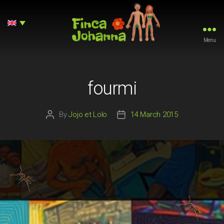
Menu
Finca
Johanna
fourmi
By
Jojo et Lolo
14 March 2015
Post
Post
author
date