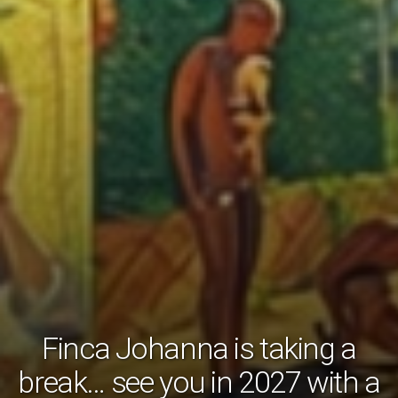
Finca Johanna is taking a
break… see you in 2027 with a