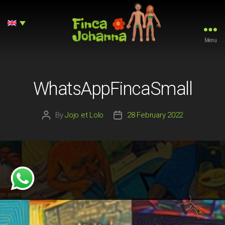
Menu
Finca
Johanna
WhatsAppFincaSmall
By
Jojo et Lolo
28 February 2022
Post
Post
author
date