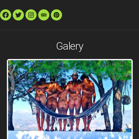
Facebook
Twitter
Instagram
TripAdvisor
Pinterest
Galery