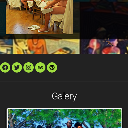
Facebook
Twitter
Instagram
TripAdvisor
Pinterest
Galery