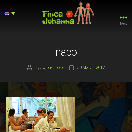
Menu
Finca
Johanna
naco
By
Jojo et Lolo
30 March 2017
Post
Post
author
date