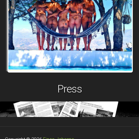
Press