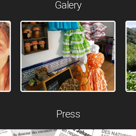
Galery
Press