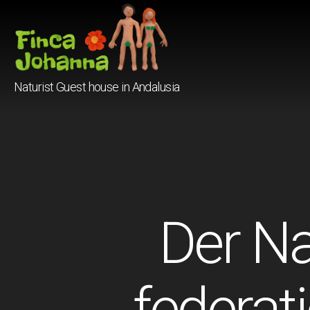
Finca
Naturist Guest house in Andalusia
Johanna
Der Na
federat