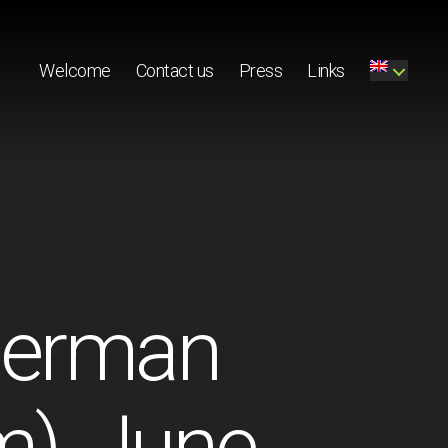
Welcome
Contact us
Press
Links
(German
m), June