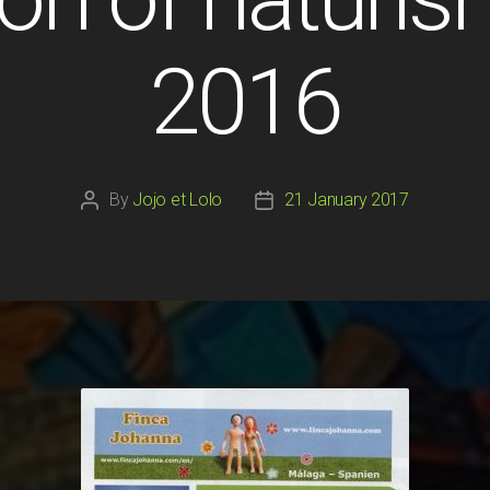
2016
By
Jojo et Lolo
21 January 2017
Post
Post
author
date