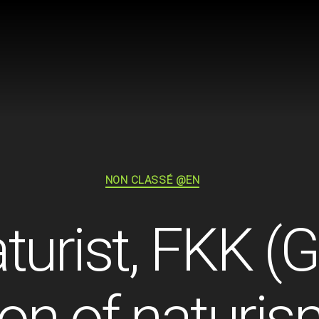
Categories
NON CLASSÉ @EN
turist, FKK 
ion of naturis