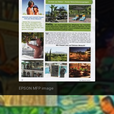
EPSON MFP image