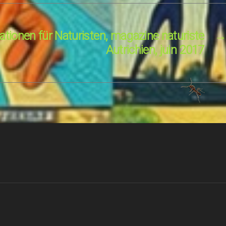
tionen für Naturisten, magazine naturiste
→
Autrichien, juin 2017