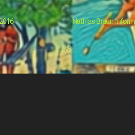
 2016
Nathlos Braun Informa