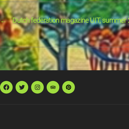
←
Dutch federation magazine UIT, summer
Facebook
Twitter
Instagram
TripAdvisor
Pinterest