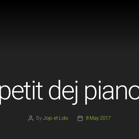
petit dej pian
By
Jojo et Lolo
8 May 2017
Post
Post
author
date