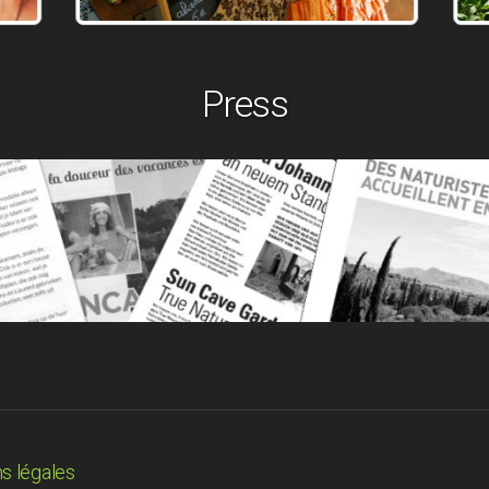
Press
s légales