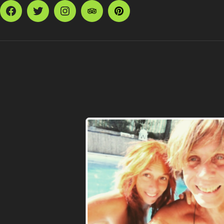
Facebook
Twitter
Instagram
TripAdvisor
Pinterest