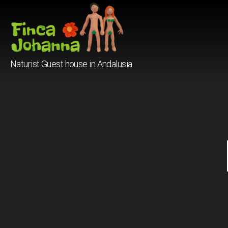
Finca
Naturist Guest house in Andalusia
Johanna