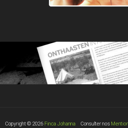
Copyright © 2026
Finca Johanna
Consulter nos
Mention