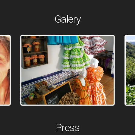
Galery
Press