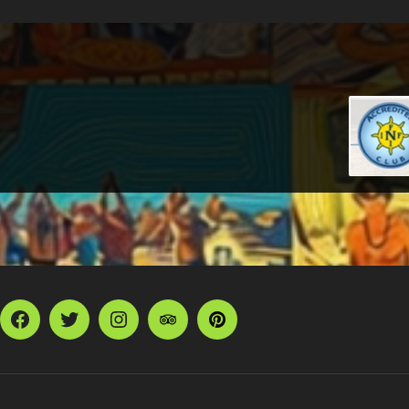
Facebook
Twitter
Instagram
TripAdvisor
Pinterest