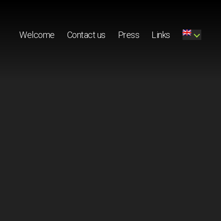
Welcome
Contact us
Press
Links