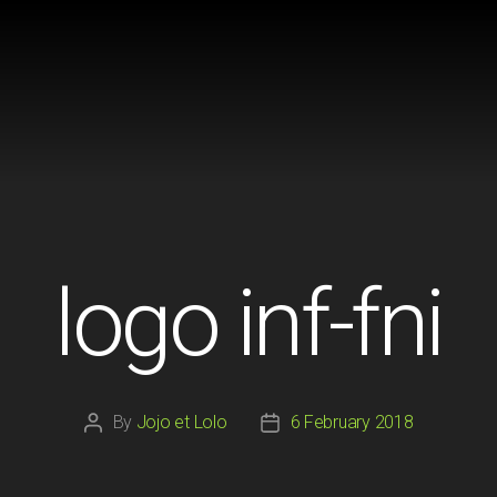
logo inf-fni
By
Jojo et Lolo
6 February 2018
Post
Post
author
date