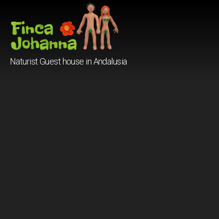
Finca
Naturist Guest house in Andalusia
Johanna